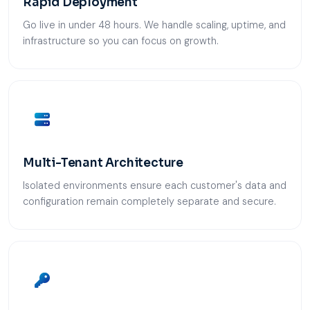
Rapid Deployment
Go live in under 48 hours. We handle scaling, uptime, and
infrastructure so you can focus on growth.
Multi-Tenant Architecture
Isolated environments ensure each customer's data and
configuration remain completely separate and secure.