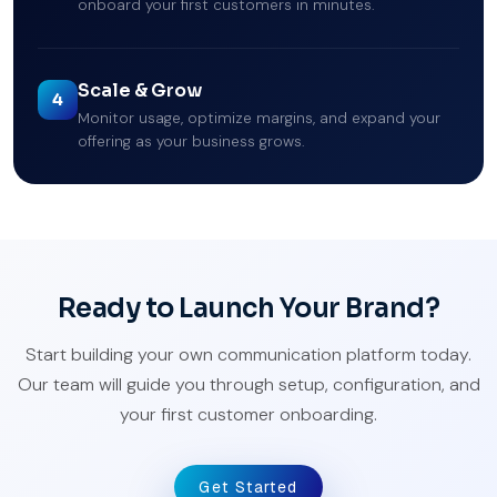
onboard your first customers in minutes.
Scale & Grow
4
Monitor usage, optimize margins, and expand your
offering as your business grows.
Ready to Launch Your Brand?
Start building your own communication platform today.
Our team will guide you through setup, configuration, and
your first customer onboarding.
Get Started