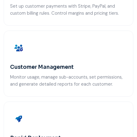
Set up customer payments with Stripe, PayPal, and
custom billing rules. Control margins and pricing tiers.
Customer Management
Monitor usage, manage sub-accounts, set permissions,
and generate detailed reports for each customer.