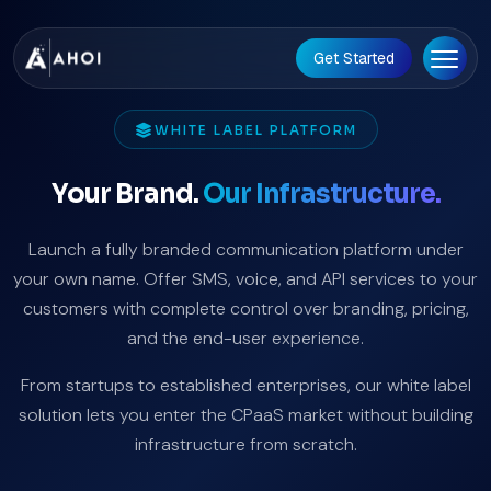
Get Started
WHITE LABEL PLATFORM
Your Brand.
Our Infrastructure.
Launch a fully branded communication platform under
your own name. Offer SMS, voice, and API services to your
customers with complete control over branding, pricing,
and the end-user experience.
From startups to established enterprises, our white label
solution lets you enter the CPaaS market without building
infrastructure from scratch.