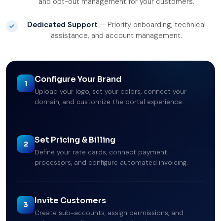
and opt-out management for your customers.
Dedicated Support
— Priority onboarding, technical
assistance, and account management.
Configure Your Brand
1
Upload your logo, set your colors, connect your
domain, and customize the portal experience.
Set Pricing & Billing
2
Define your rate cards, connect payment
processors, and configure automated invoicing.
Invite Customers
3
Create sub-accounts, assign permissions, and