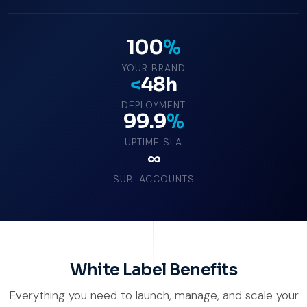
100
%
YOUR BRAND
<
48h
DEPLOYMENT
99.9
%
UPTIME SLA
∞
SUB-ACCOUNTS
White Label Benefits
Everything you need to launch, manage, and scale your