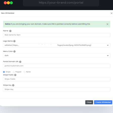
https://your-brand.com/portal