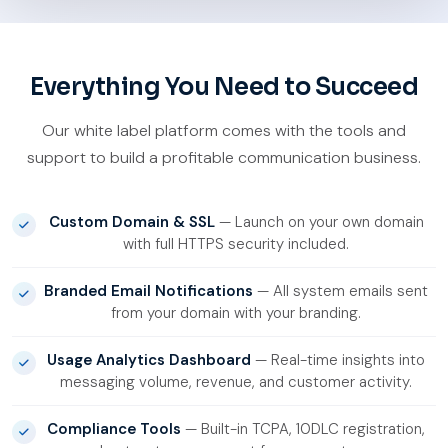
Everything You Need to Succeed
Our white label platform comes with the tools and
support to build a profitable communication business.
Custom Domain & SSL
— Launch on your own domain
with full HTTPS security included.
Branded Email Notifications
— All system emails sent
from your domain with your branding.
Usage Analytics Dashboard
— Real-time insights into
messaging volume, revenue, and customer activity.
Compliance Tools
— Built-in TCPA, 10DLC registration,