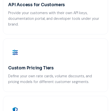
API Access for Customers
Provide your customers with their own API keys,
documentation portal, and developer tools under your
brand.
Custom Pricing Tiers
Define your own rate cards, volume discounts, and
pricing models for different customer segments.