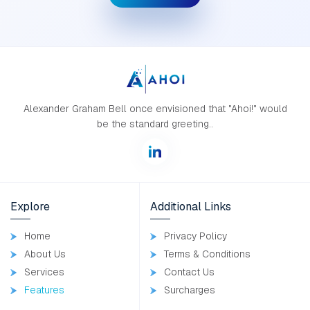
Alexander Graham Bell once envisioned that "Ahoi!" would
be the standard greeting..
Explore
Additional Links
Home
Privacy Policy
About Us
Terms & Conditions
Services
Contact Us
Features
Surcharges