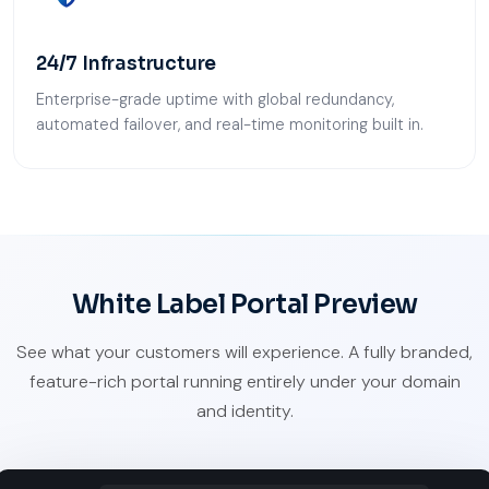
24/7 Infrastructure
Enterprise-grade uptime with global redundancy,
automated failover, and real-time monitoring built in.
White Label Portal Preview
See what your customers will experience. A fully branded,
feature-rich portal running entirely under your domain
and identity.