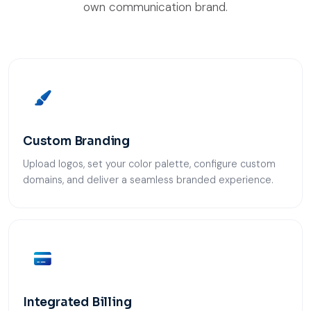
own communication brand.
Custom Branding
Upload logos, set your color palette, configure custom
domains, and deliver a seamless branded experience.
Integrated Billing